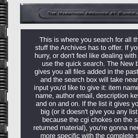
This is where you search for all t
stuff the Archives has to offer. If yo
hurry, or don't feel like dealing with
use the quick search. The New 
gives you all files added in the pas
and the search box will take near
input you'd like to give it: item nam
name, author email, description k
and on and on. If the list it gives y
big (or it doesn't give you any list 
because the cgi chokes on the s
returned material), you're gonna ne
more specific with the complete 