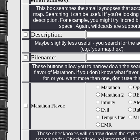
This box searches the small synopses that a
map. Searching it can be useful if you're looking 
description. For example, you might try 'incredibl
space'. Again, wildcards are support
Description:
Maybe slightly less useful - you search for the a
(e.g. 'yourmap.hqx').
Filename:
These buttons allow you to narrow down the searc
flavor of Marathon. If you don't know what flavor
for, or you want more than one, don't use this
Marathon
Op
Marathon 2
RE
Infinity
Al
Marathon Flavor:
Evil
Ru
Tempus Irae
M1
EMR
These checkboxes will narrow down the style 
searching for. Check all you're interested in. 