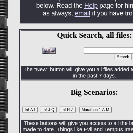
below. Read the
Help
page for hin
as always,
email
if you have tro
Quick Search, all files:
The "New" button will give you all files added 
in the past 7 days.
Big Scenarios:
These buttons will give you access to all the l
made to date. Things like Evil and Tempus Irae