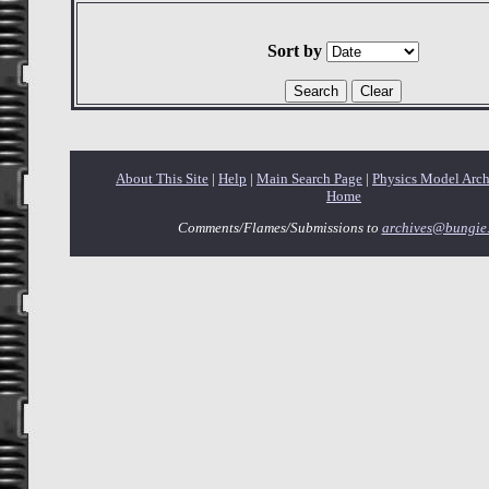
Sort by
About This Site
|
Help
|
Main Search Page
|
Physics Model Arc
Home
Comments/Flames/Submissions to
archives@bungie