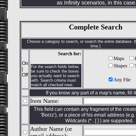
as Infinity scenarios, in this case
Complete Search
Choose a category to search, or search the entire database. 
time.)
Search for:
Maps
On
Shapes
For the search fields below,
|
be sure to check the boxes
Off
you actually want to search
Any File
with. Search criteria must
match all checked rows.
If you know any part of a map's name, fill it
Item Name:
This field can contain any fragment of the creato
'Borzz'), or a piece of his email address (e.g. 
Wildcards (* . [ ] ) are supported.
Author Name (or
email address):