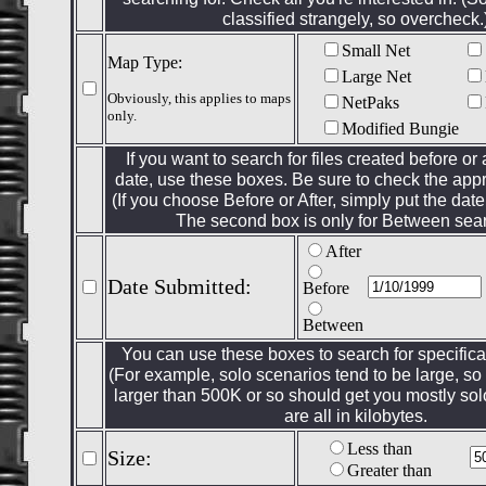
classified strangely, so overcheck.
Small Net
Map Type:
Large Net
Obviously, this applies to maps
NetPaks
only.
Modified Bungie
If you want to search for files created before or 
date, use these boxes. Be sure to check the appr
(If you choose Before or After, simply put the date 
The second box is only for Between sea
After
Date Submitted:
Before
Between
You can use these boxes to search for specificall
(For example, solo scenarios tend to be large, so l
larger than 500K or so should get you mostly so
are all in kilobytes.
Less than
Size:
Greater than