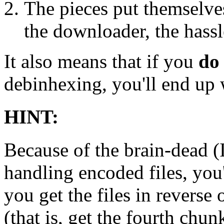
The pieces put themselves
the downloader, the hassle
It also means that if you
do
debinhexing, you'll end up 
HINT:
Because of the brain-dead
handling encoded files, you
you get the files in reverse
(that is, get the fourth chun