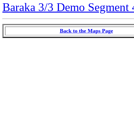
Baraka 3/3 Demo Segment 
Back to the Maps Page