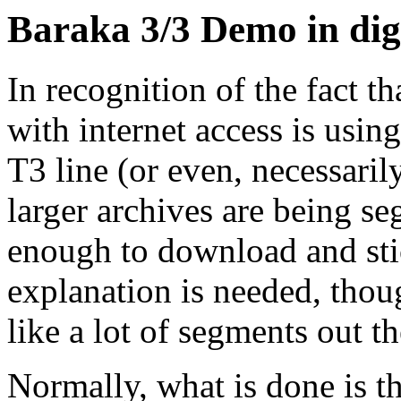
Baraka 3/3 Demo in dige
In recognition of the fact t
with internet access is usin
T3 line (or even, necessaril
larger archives are being s
enough to download and stic
explanation is needed, thou
like a lot of segments out th
Normally, what is done is th