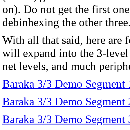
on). Do not get the first on
debinhexing the other three.
With all that said, here are
will expand into the 3-level
net levels, and much periph
Baraka 3/3 Demo Segment 
Baraka 3/3 Demo Segment 
Baraka 3/3 Demo Segment 