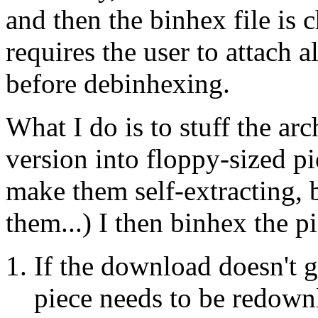
and then the binhex file is
requires the user to attach a
before debinhexing.
What I do is to stuff the ar
version into floppy-sized pie
make them self-extracting, 
them...) I then binhex the p
If the download doesn't 
piece needs to be redown