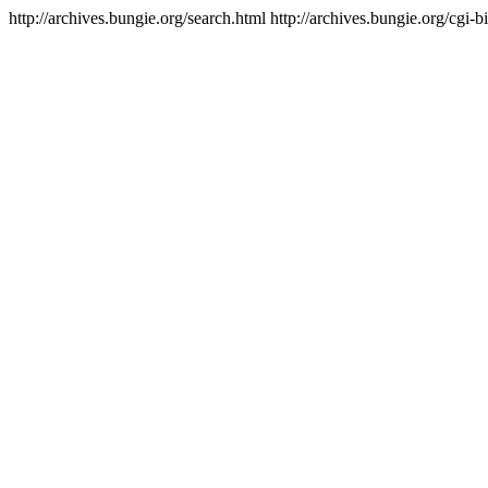
http://archives.bungie.org/search.html
http://archives.bungie.org/cgi