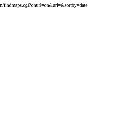
-bin/findmaps.cgi?onurl=on&url=
&sortby=date