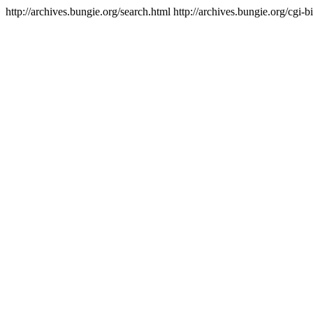
http://archives.bungie.org/search.html
http://archives.bungie.org/cgi